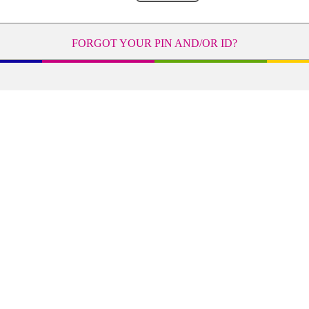
FORGOT YOUR PIN AND/OR ID?