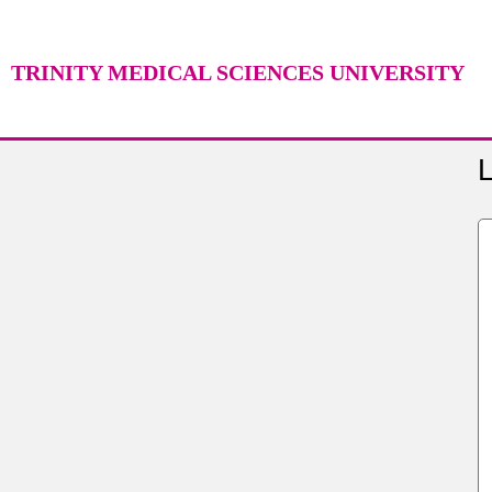
TRINITY MEDICAL SCIENCES UNIVERSITY
L