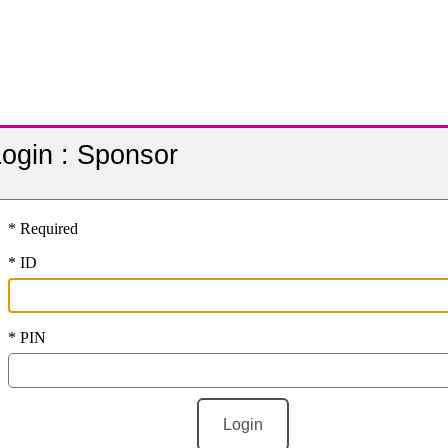
ogin :
Sponsor
* Required
* ID
* PIN