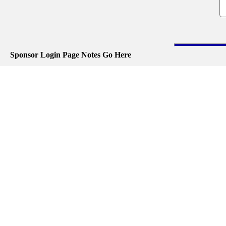
Sponsor Login Page Notes Go Here