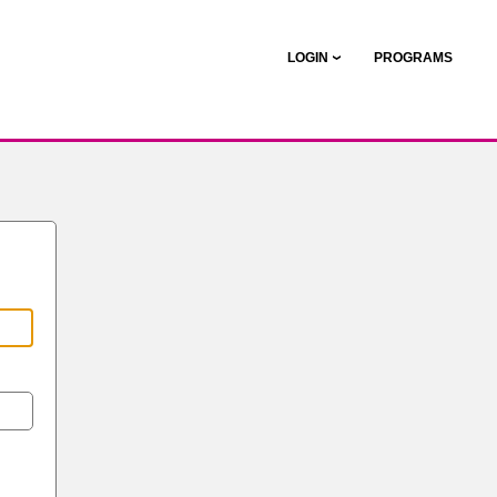
LOGIN
PROGRAMS