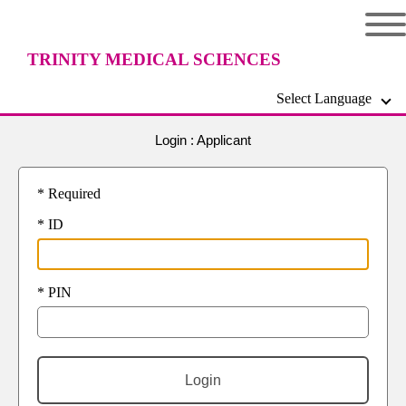
TRINITY MEDICAL SCIENCES
Select Language
UNIVERSITY
Login : Applicant
* Required
* ID
* PIN