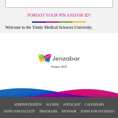
FORGOT YOUR PIN AND/OR ID?
Welcome to the Trinity Medical Sciences University.
Version 2025
ADMINISTRATION
ALUMNI
APPLICANT
CALENDARS
SONIS FOR FACULTY
PROGRAMS
SPONSOR
SONIS FOR STUDENTS