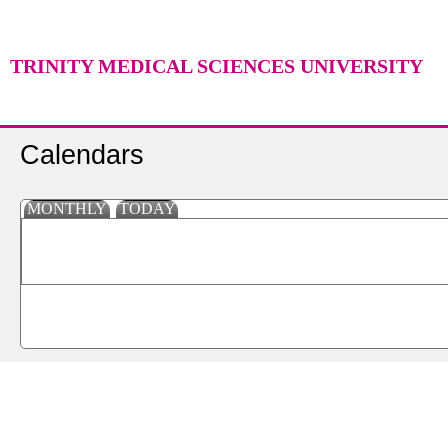
TRINITY MEDICAL SCIENCES UNIVERSITY
Calendars
MONTHLY
TODAY