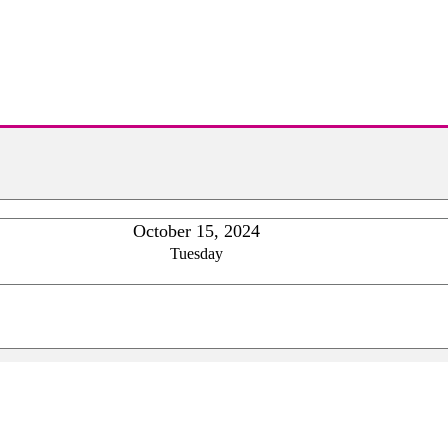
October 15, 2024
Tuesday