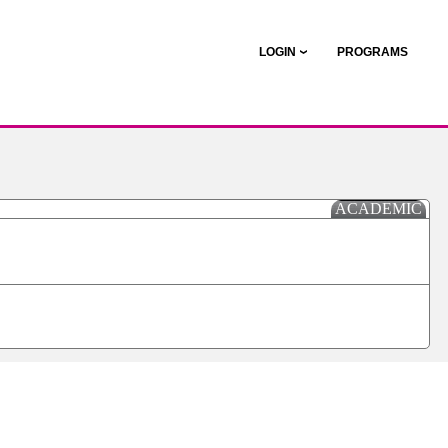
LOGIN
PROGRAMS
ACADEMIC