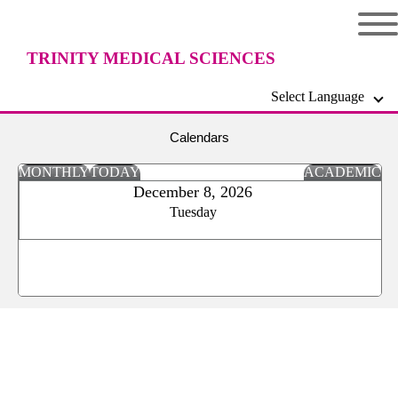
TRINITY MEDICAL SCIENCES
Select Language
UNIVERSITY
Calendars
MONTHLY
TODAY
ACADEMIC
December 8, 2026
Tuesday