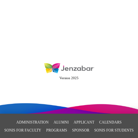
Version 2025
ADMINISTRATION
ALUMNI
APPLICANT
CALENDARS
SONIS FOR FACULTY
PROGRAMS
SPONSOR
SONIS FOR STUDENTS