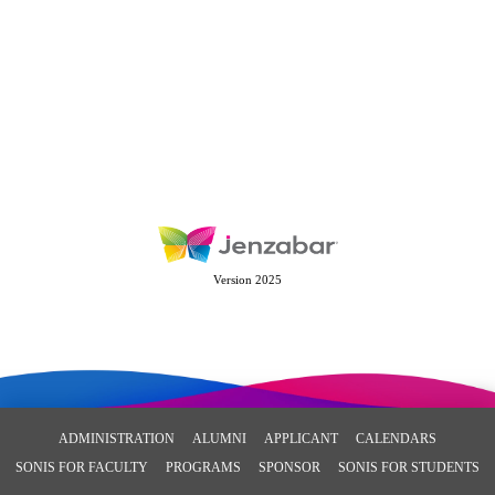
Version 2025
ADMINISTRATION
ALUMNI
APPLICANT
CALENDARS
SONIS FOR FACULTY
PROGRAMS
SPONSOR
SONIS FOR STUDENTS