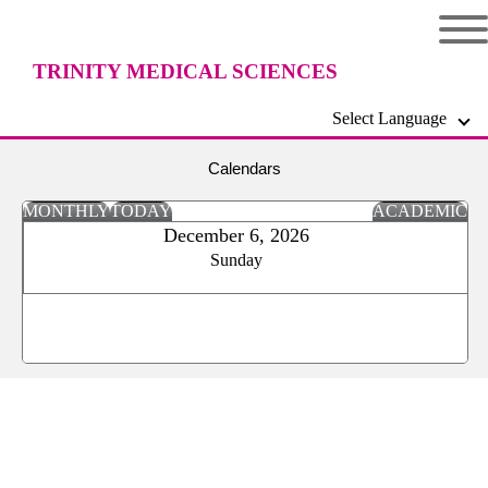
TRINITY MEDICAL SCIENCES
Select Language
UNIVERSITY
Calendars
MONTHLY
TODAY
ACADEMIC
December 6, 2026
Sunday