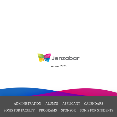
Version 2025
ADMINISTRATION
ALUMNI
APPLICANT
CALENDARS
SONIS FOR FACULTY
PROGRAMS
SPONSOR
SONIS FOR STUDENTS