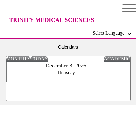
TRINITY MEDICAL SCIENCES
Select Language
UNIVERSITY
Calendars
MONTHLY
TODAY
ACADEMIC
December 3, 2026
Thursday