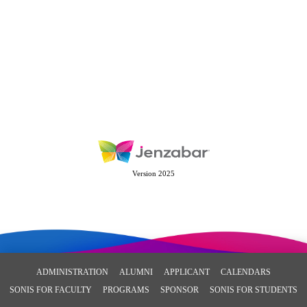
Version 2025
ADMINISTRATION
ALUMNI
APPLICANT
CALENDARS
SONIS FOR FACULTY
PROGRAMS
SPONSOR
SONIS FOR STUDENTS