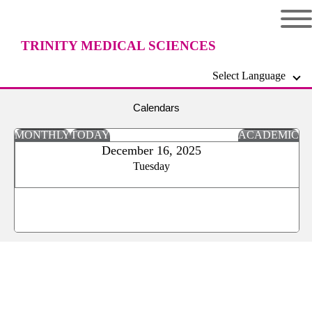
TRINITY MEDICAL SCIENCES
Select Language
UNIVERSITY
Calendars
MONTHLY
TODAY
ACADEMIC
December 16, 2025
Tuesday