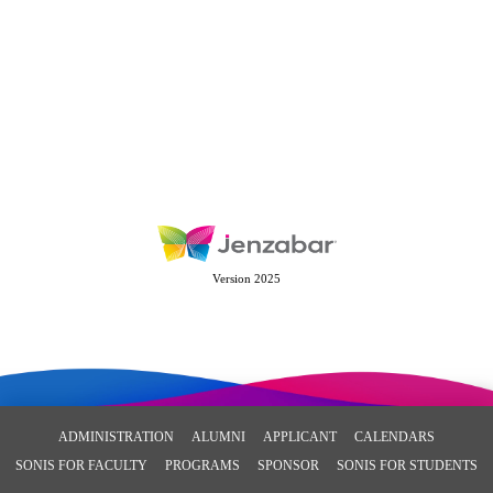
Version 2025
ADMINISTRATION
ALUMNI
APPLICANT
CALENDARS
SONIS FOR FACULTY
PROGRAMS
SPONSOR
SONIS FOR STUDENTS