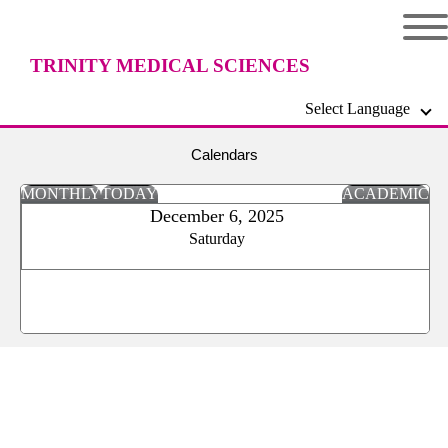
TRINITY MEDICAL SCIENCES
Select Language
UNIVERSITY
Calendars
MONTHLY
TODAY
ACADEMIC
December 6, 2025
Saturday