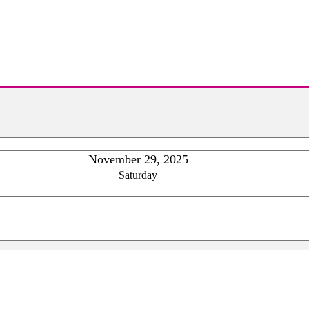
November 29, 2025
Saturday