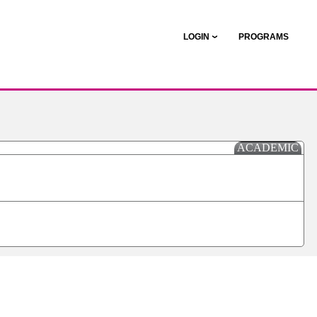
LOGIN
PROGRAMS
ACADEMIC