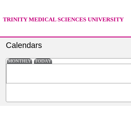
TRINITY MEDICAL SCIENCES UNIVERSITY
Calendars
MONTHLY
TODAY