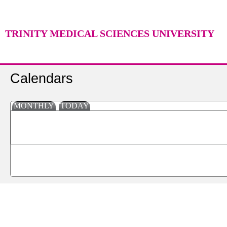
TRINITY MEDICAL SCIENCES UNIVERSITY
Calendars
MONTHLY
TODAY