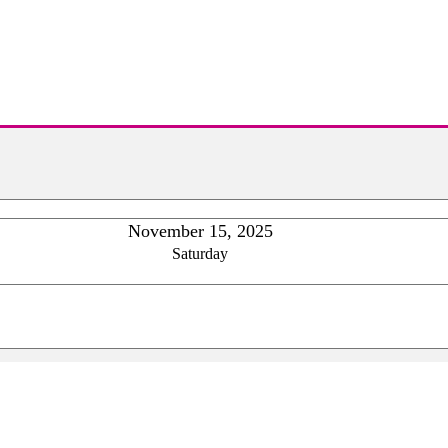
November 15, 2025
Saturday