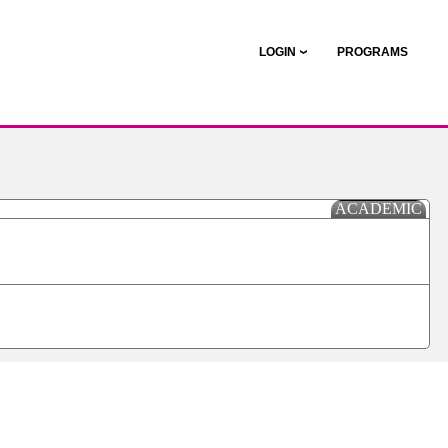
LOGIN
PROGRAMS
ACADEMIC