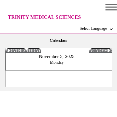
TRINITY MEDICAL SCIENCES
Select Language
UNIVERSITY
Calendars
MONTHLY
TODAY
ACADEMIC
November 3, 2025
Monday