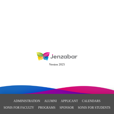
Version 2025
ADMINISTRATION
ALUMNI
APPLICANT
CALENDARS
SONIS FOR FACULTY
PROGRAMS
SPONSOR
SONIS FOR STUDENTS